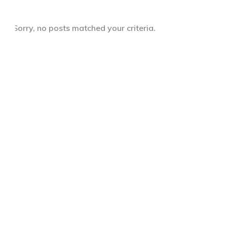
Sorry, no posts matched your criteria.